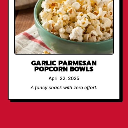
GARLIC PARMESAN
POPCORN BOWLS
April 22, 2025
A fancy snack with zero effort.