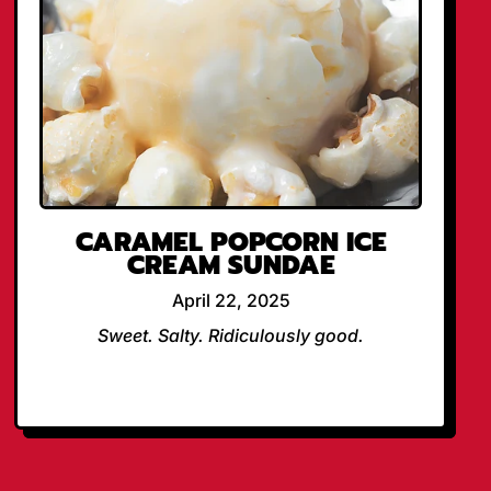
CARAMEL POPCORN ICE
CREAM SUNDAE
April 22, 2025
Sweet. Salty. Ridiculously good.