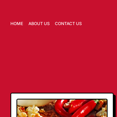
HOME
ABOUT US
CONTACT US