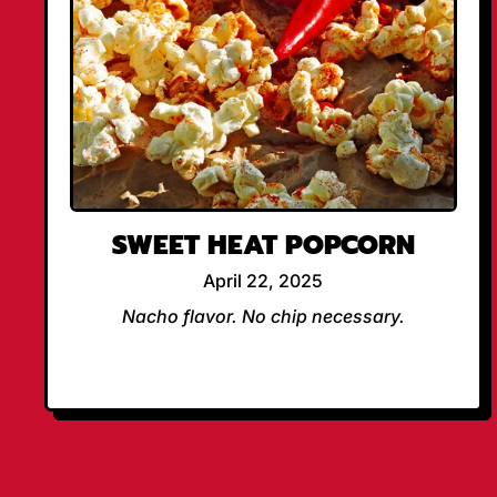
SWEET HEAT POPCORN
April 22, 2025
Nacho flavor. No chip necessary.